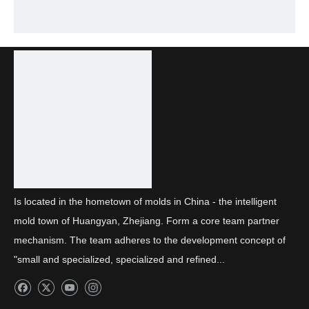
Is located in the hometown of molds in China - the intelligent
mold town of Huangyan, Zhejiang. Form a core team partner
mechanism. The team adheres to the development concept of
"small and specialized, specialized and refined...