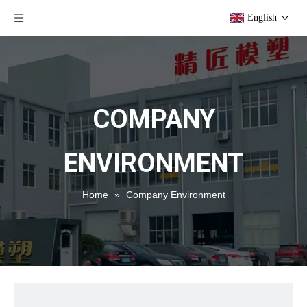
English
COMPANY
ENVIRONMENT
Home
»
Company Environment