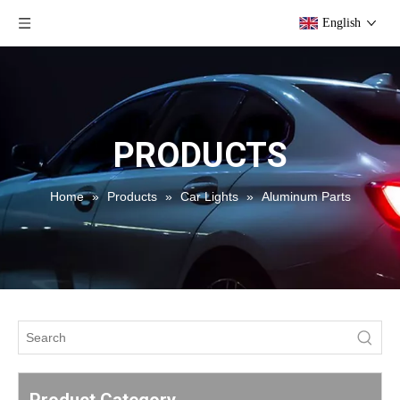
English
PRODUCTS
Home
»
Products
»
Car Lights
»
Aluminum Parts