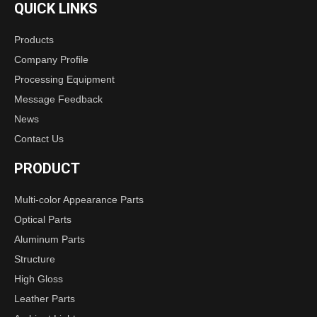
QUICK LINKS
Products
Company Profile
Processing Equipment
Message Feedback
News
Contact Us
PRODUCT
Multi-color Appearance Parts
Optical Parts
Aluminum Parts
Structure
High Gloss
Leather Parts