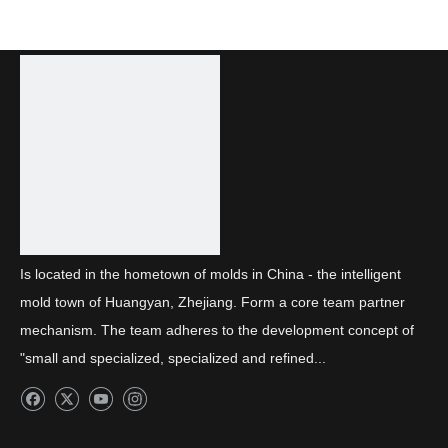
Is located in the hometown of molds in China - the intelligent
mold town of Huangyan, Zhejiang. Form a core team partner
mechanism. The team adheres to the development concept of
"small and specialized, specialized and refined...