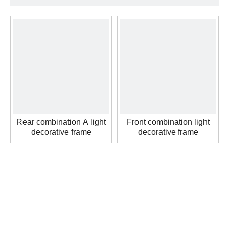
Rear combination A light
Front combination light
decorative frame
decorative frame