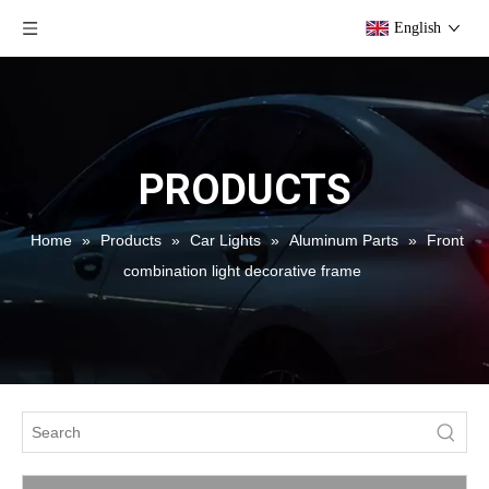
English
PRODUCTS
Home
»
Products
»
Car Lights
»
Aluminum Parts
»
Front
combination light decorative frame