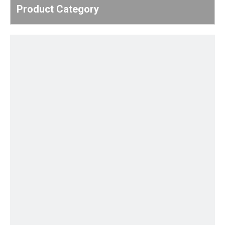
Product Category