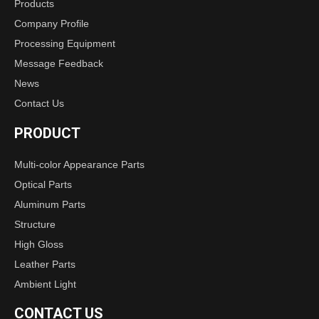
Products
Company Profile
Processing Equipment
Message Feedback
News
Contact Us
PRODUCT
Multi-color Appearance Parts
Optical Parts
Aluminum Parts
Structure
High Gloss
Leather Parts
Ambient Light
CONTACT US