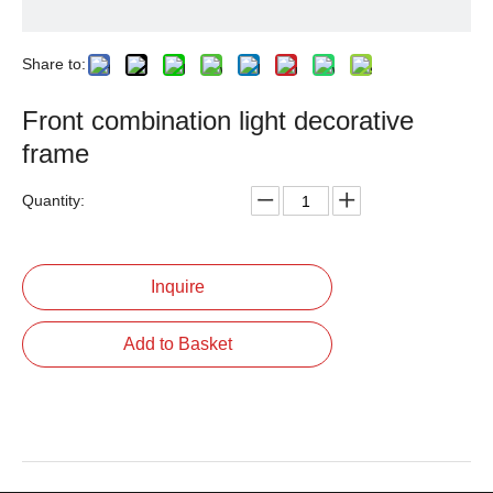
Share to:
Front combination light decorative
frame
Quantity:
Inquire
Add to Basket