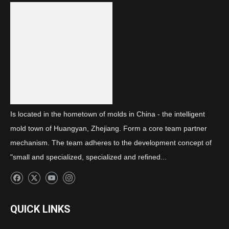
Previous:
Next:
Front combination light decorative frame
Is located in the hometown of molds in China - the intelligent
mold town of Huangyan, Zhejiang. Form a core team partner
mechanism. The team adheres to the development concept of
"small and specialized, specialized and refined...
QUICK LINKS