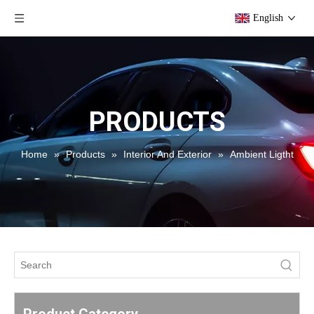
English
PRODUCTS
Home
»
Products
»
Interior And Exterior
»
Ambient Ligtht