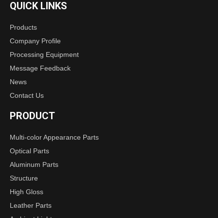
QUICK LINKS
Products
Company Profile
Processing Equipment
Message Feedback
News
Contact Us
PRODUCT
Multi-color Appearance Parts
Optical Parts
Aluminum Parts
Structure
High Gloss
Leather Parts