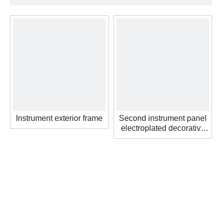
Instrument exterior frame
Second instrument panel
electroplated decorative
strip