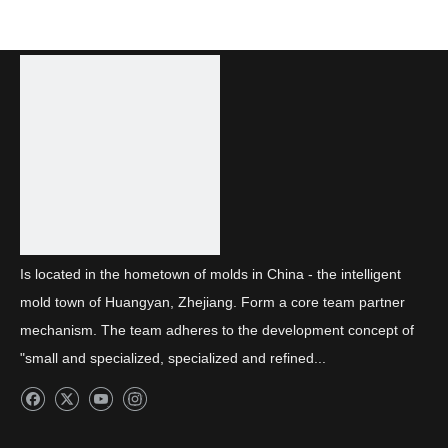
Is located in the hometown of molds in China - the intelligent
mold town of Huangyan, Zhejiang. Form a core team partner
mechanism. The team adheres to the development concept of
"small and specialized, specialized and refined...