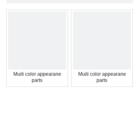
Muiti color appearane
Muiti color appearane
parts
parts