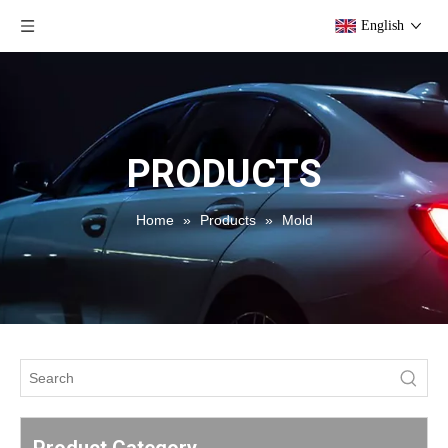
English
PRODUCTS
Home
»
Products
»
Mold