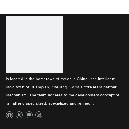
Is located in the hometown of molds in China - the intelligent
mold town of Huangyan, Zhejiang. Form a core team partner
mechanism. The team adheres to the development concept of
"small and specialized, specialized and refined...