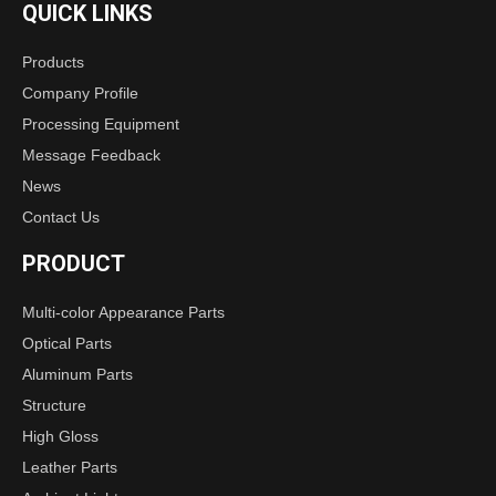
QUICK LINKS
Products
Company Profile
Processing Equipment
Message Feedback
News
Contact Us
PRODUCT
Multi-color Appearance Parts
Optical Parts
Aluminum Parts
Structure
High Gloss
Leather Parts