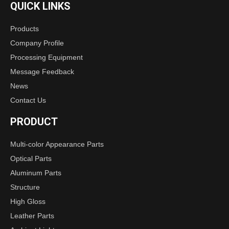
QUICK LINKS
Products
Company Profile
Processing Equipment
Message Feedback
News
lens
Contact Us
PRODUCT
Multi-color Appearance Parts
Optical Parts
Aluminum Parts
Structure
High Gloss
Leather Parts