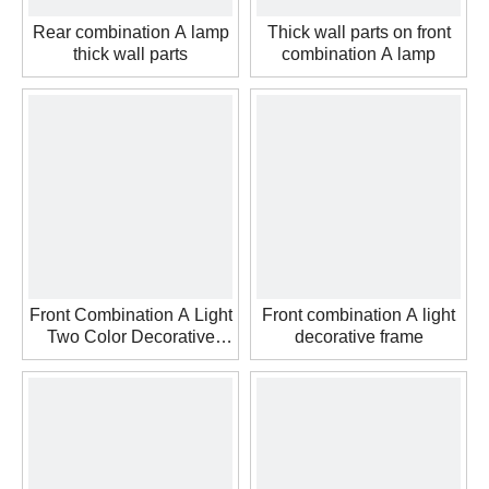
Rear combination A lamp
Thick wall parts on front
thick wall parts
combination A lamp
Front Combination A Light
Front combination A light
Two Color Decorative
decorative frame
Frame Thick Wall Parts