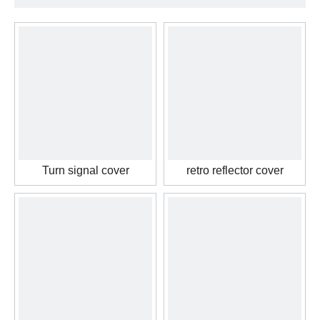
Turn signal cover
retro reflector cover