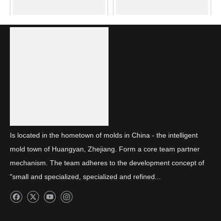
Front combination light
Front combination light
BMC decorative frame
thick wall parts
Is located in the hometown of molds in China - the intelligent
mold town of Huangyan, Zhejiang. Form a core team partner
mechanism. The team adheres to the development concept of
"small and specialized, specialized and refined...
Daytime running light light
Thick wall parts for
guide strip
daytime running lights_