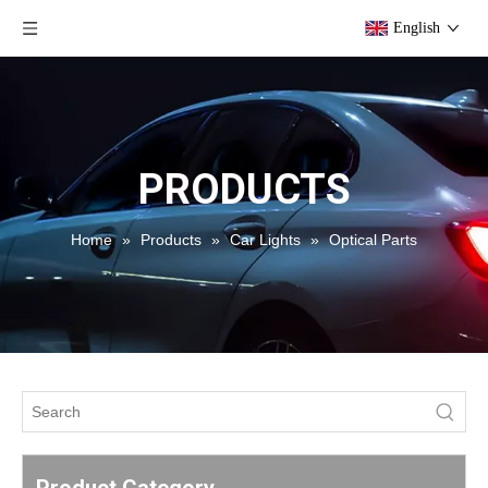
English
PRODUCTS
Home
»
Products
»
Car Lights
»
Optical Parts