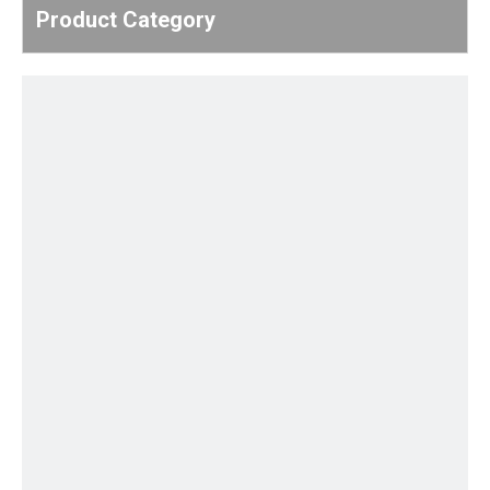
Product Category