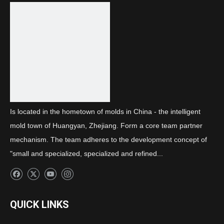
Next:
Daytime running light light guide strip
Is located in the hometown of molds in China - the intelligent
mold town of Huangyan, Zhejiang. Form a core team partner
mechanism. The team adheres to the development concept of
"small and specialized, specialized and refined...
QUICK LINKS