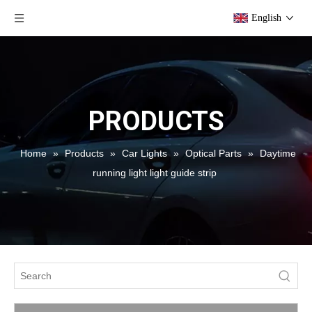
English
PRODUCTS
Home
»
Products
»
Car Lights
»
Optical Parts
»
Daytime
running light light guide strip