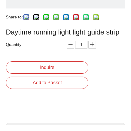
Share to:
Daytime running light light guide strip
Quantity:
Inquire
Add to Basket
Previous: