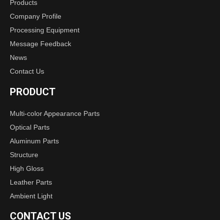
Products
Company Profile
Processing Equipment
Message Feedback
News
Contact Us
PRODUCT
Multi-color Appearance Parts
Optical Parts
Aluminum Parts
Structure
High Gloss
Leather Parts
Ambient Light
CONTACT US