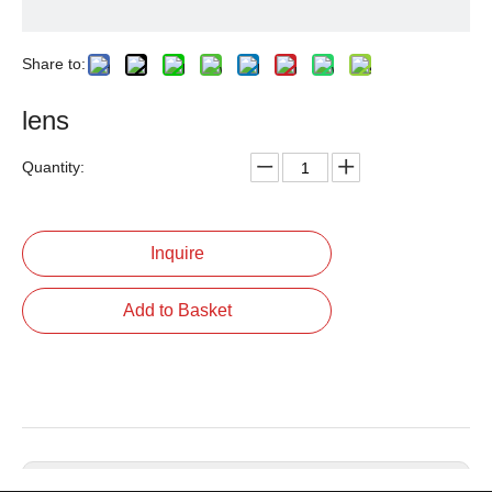
Share to:
lens
Quantity:
Inquire
Add to Basket
Previous: