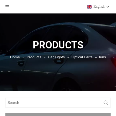
English
PRODUCTS
Home
»
Products
»
Car Lights
»
Optical Parts
»
lens