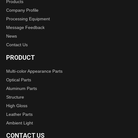
Products
Company Profile
Processing Equipment
Message Feedback
News
Contact Us
PRODUCT
Multi-color Appearance Parts
Optical Parts
Aluminum Parts
Structure
High Gloss
Leather Parts
Ambient Light
CONTACT US