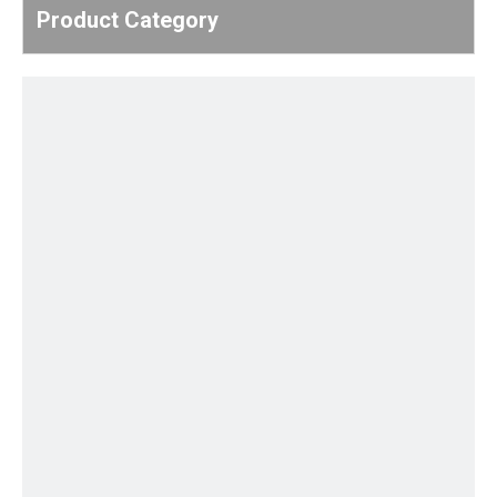
Product Category