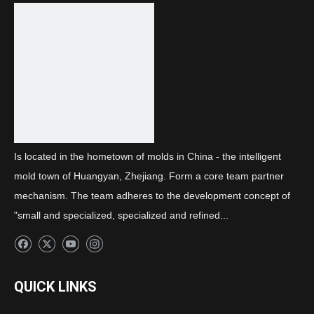
Next:
lens
Is located in the hometown of molds in China - the intelligent
mold town of Huangyan, Zhejiang. Form a core team partner
mechanism. The team adheres to the development concept of
"small and specialized, specialized and refined...
QUICK LINKS