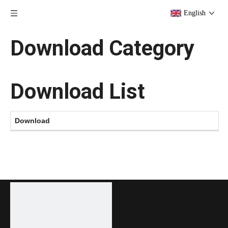
English
Download Category
Download List
Download