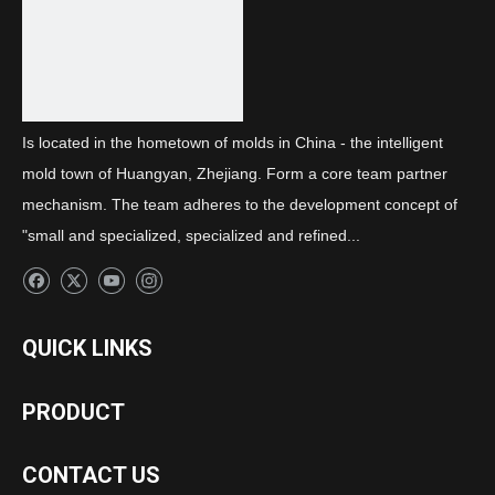
Is located in the hometown of molds in China - the intelligent
mold town of Huangyan, Zhejiang. Form a core team partner
mechanism. The team adheres to the development concept of
"small and specialized, specialized and refined...
QUICK LINKS
PRODUCT
CONTACT US