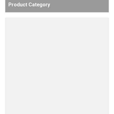
Product Category