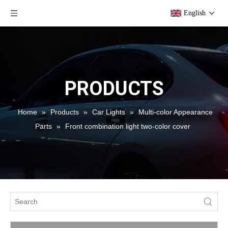
English
PRODUCTS
Home
»
Products
»
Car Lights
»
Multi-color Appearance
Parts
»
Front combination light two-color cover