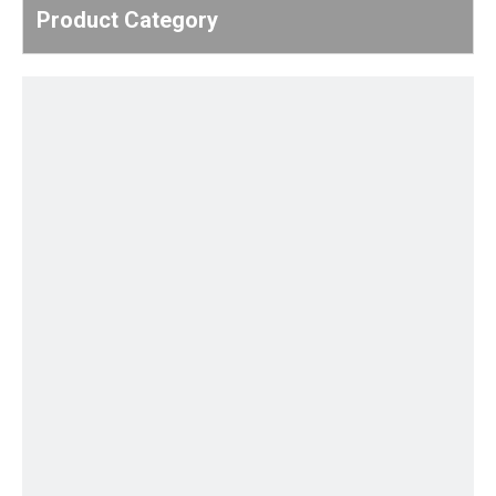
Product Category