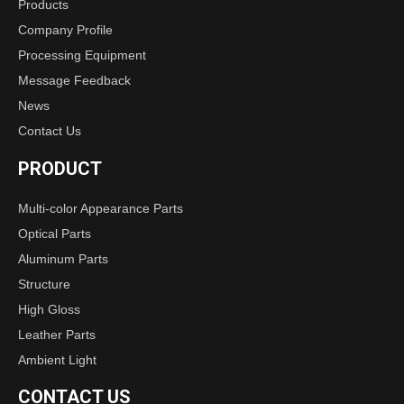
Products
Company Profile
Processing Equipment
Message Feedback
News
Contact Us
PRODUCT
Multi-color Appearance Parts
Optical Parts
Aluminum Parts
Structure
High Gloss
Leather Parts
Ambient Light
CONTACT US