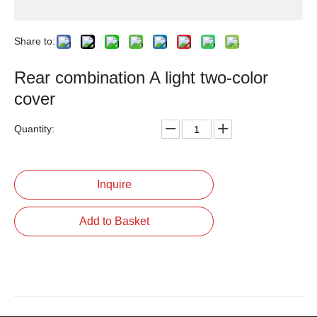
Share to:
Rear combination A light two-color
cover
Quantity:
Inquire
Add to Basket