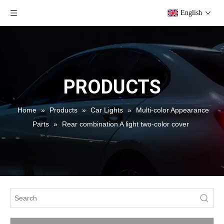
English
PRODUCTS
Home
»
Products
»
Car Lights
»
Multi-color Appearance
Parts
»
Rear combination A light two-color cover