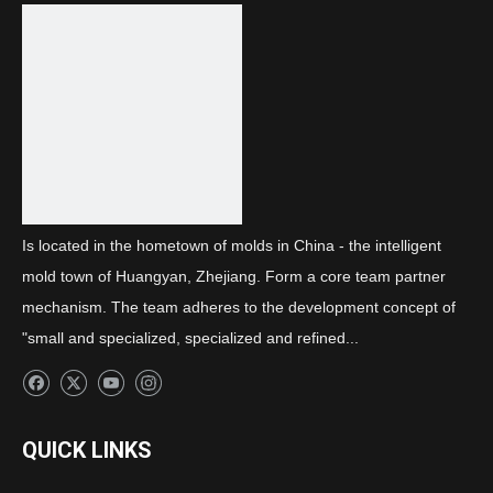
Previous:
Next:
Rear combination A light two-color cover
Is located in the hometown of molds in China - the intelligent
mold town of Huangyan, Zhejiang. Form a core team partner
mechanism. The team adheres to the development concept of
"small and specialized, specialized and refined...
QUICK LINKS