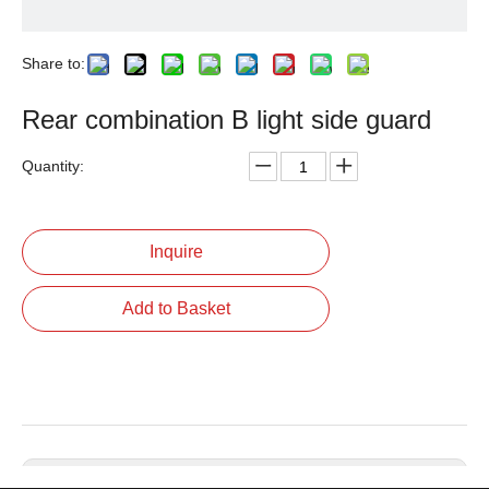
Share to:
Rear combination B light side guard
Quantity:
Inquire
Add to Basket
Previous: