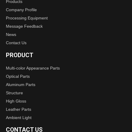
Products
Company Profile
Processing Equipment
Message Feedback
News
Contact Us
PRODUCT
Multi-color Appearance Parts
Optical Parts
Aluminum Parts
Structure
High Gloss
Leather Parts
Ambient Light
CONTACT US