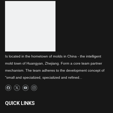
Next:
Rear combination B light side guard
Is located in the hometown of molds in China - the intelligent
mold town of Huangyan, Zhejiang. Form a core team partner
mechanism. The team adheres to the development concept of
"small and specialized, specialized and refined...
QUICK LINKS