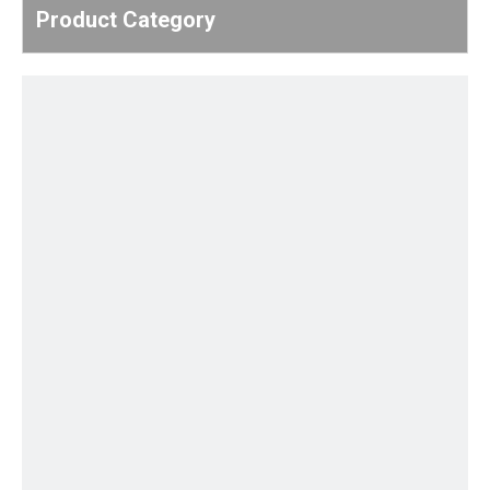
Product Category