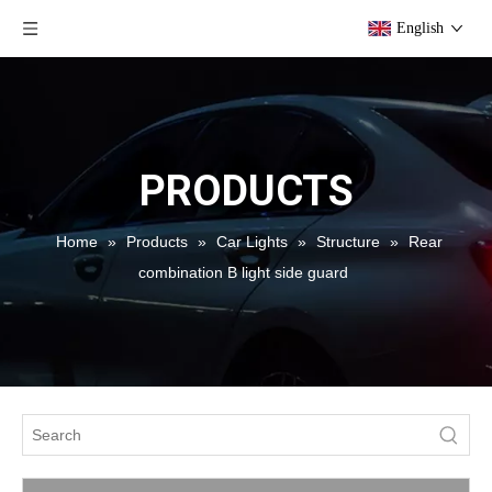
English
PRODUCTS
Home
»
Products
»
Car Lights
»
Structure
»
Rear
combination B light side guard