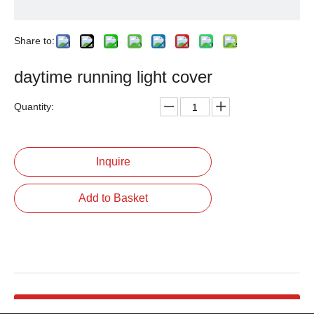
Share to:
daytime running light cover
Quantity:
Inquire
Add to Basket
Product Description