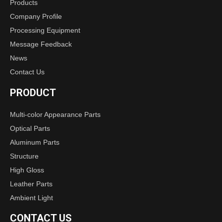
Products
Company Profile
Processing Equipment
Message Feedback
News
Contact Us
PRODUCT
Multi-color Appearance Parts
Optical Parts
Aluminum Parts
Structure
High Gloss
Leather Parts
Ambient Light
CONTACT US