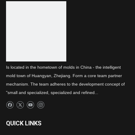
Previous:
Next:
daytime running light cover
Is located in the hometown of molds in China - the intelligent
mold town of Huangyan, Zhejiang. Form a core team partner
mechanism. The team adheres to the development concept of
"small and specialized, specialized and refined...
QUICK LINKS