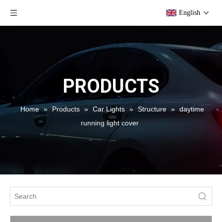
English
PRODUCTS
Home
»
Products
»
Car Lights
»
Structure
»
daytime
running light cover