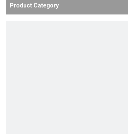
Product Category